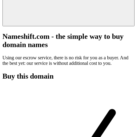
Nameshift.com - the simple way to buy
domain names
Using our escrow service, there is no risk for you as a buyer. And
the best yet: our service is without additional cost to you.
Buy this domain