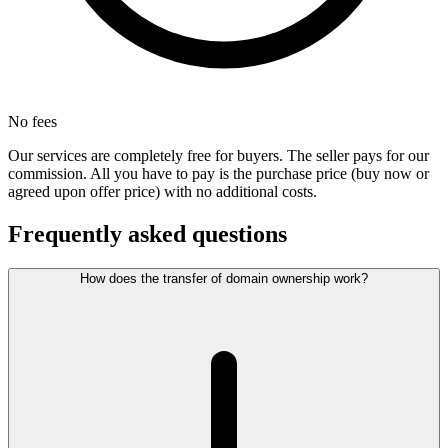
No fees
Our services are completely free for buyers. The seller pays for our
commission. All you have to pay is the purchase price (buy now or
agreed upon offer price) with no additional costs.
Frequently asked questions
How does the transfer of domain ownership work?