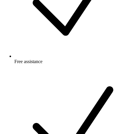
Free
assistance