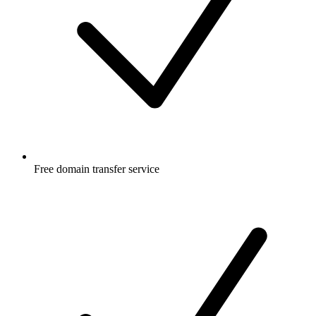
Free
domain transfer service