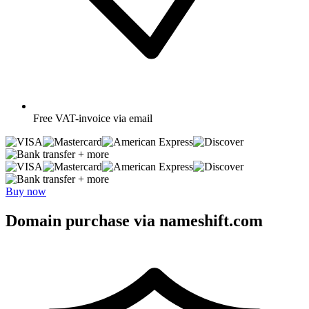
Free
VAT-invoice via email
+ more
+ more
Buy now
Domain purchase via nameshift.com