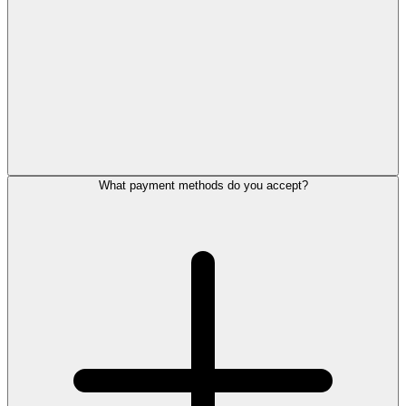
What payment methods do you accept?