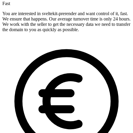
Fast
You are interested in sveltekit-prerender and want control of it, fast.
We ensure that happens. Our average turnover time is only 24 hours.
We work with the seller to get the necessary data we need to transfer
the domain to you as quickly as possible.