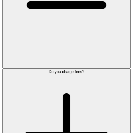
Do you charge fees?