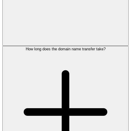
How long does the domain name transfer take?