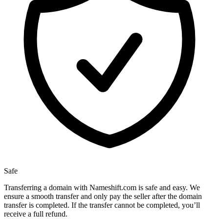
Safe
Transferring a domain with Nameshift.com is safe and easy. We
ensure a smooth transfer and only pay the seller after the domain
transfer is completed. If the transfer cannot be completed, you’ll
receive a full refund.