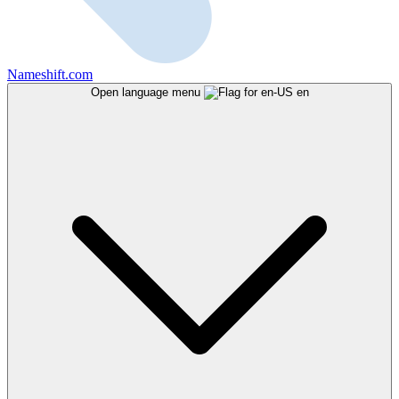
Nameshift.com
Open language menu
en